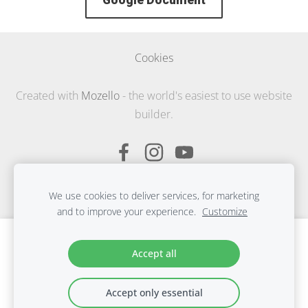
Google Document
Cookies
Created with
Mozello
- the world's easiest to use website
builder.
We use cookies to deliver services, for marketing
and to improve your experience.
Customize
Create your website or online store with
Accept all
Mozello
Quickly, easily, without programming.
Accept only essential