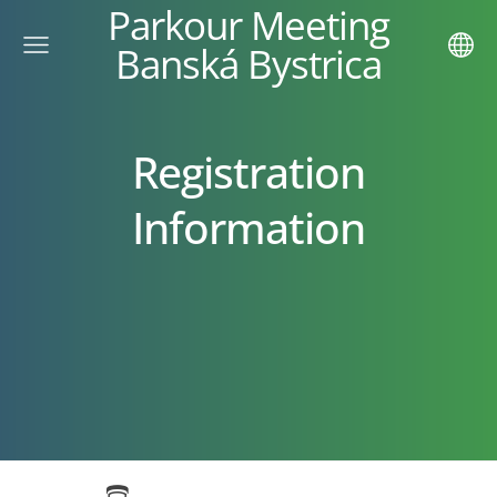
Parkour Meeting
Banská Bystrica
Registration
Information