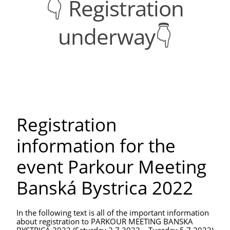
👇 Registration
underway👇